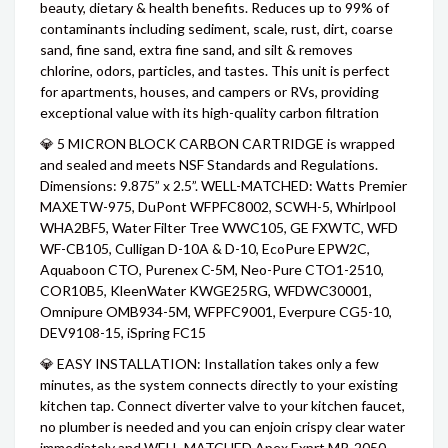
beauty, dietary & health benefits. Reduces up to 99% of
contaminants including sediment, scale, rust, dirt, coarse
sand, fine sand, extra fine sand, and silt & removes
chlorine, odors, particles, and tastes. This unit is perfect
for apartments, houses, and campers or RVs, providing
exceptional value with its high-quality carbon filtration
💎 5 MICRON BLOCK CARBON CARTRIDGE is wrapped
and sealed and meets NSF Standards and Regulations.
Dimensions: 9.875” x 2.5”. WELL-MATCHED: Watts Premier
MAXETW-975, DuPont WFPFC8002, SCWH-5, Whirlpool
WHA2BF5, Water Filter Tree WWC105, GE FXWTC, WFD
WF-CB105, Culligan D-10A & D-10, EcoPure EPW2C,
Aquaboon CTO, Purenex C-5M, Neo-Pure CTO1-2510,
COR10B5, KleenWater KWGE25RG, WFDWC30001,
Omnipure OMB934-5M, WFPFC9001, Everpure CG5-10,
DEV9108-15, iSpring FC15
💎 EASY INSTALLATION: Installation takes only a few
minutes, as the system connects directly to your existing
kitchen tap. Connect diverter valve to your kitchen faucet,
no plumber is needed and you can enjoin crispy clear water
immediately and WELL-MATCHED Apex Exprt MR-2050,