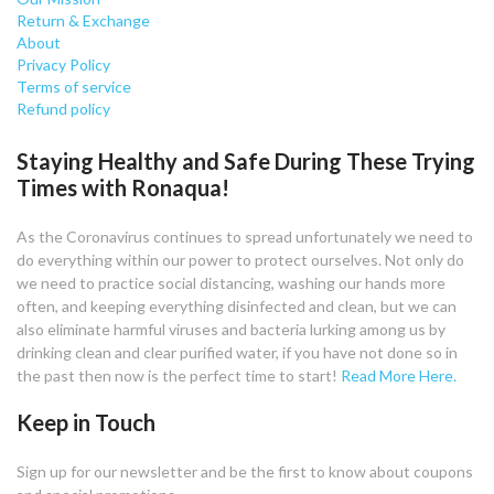
Return & Exchange
About
Privacy Policy
Terms of service
Refund policy
Staying Healthy and Safe During These Trying
Times with Ronaqua!
As the Coronavirus continues to spread unfortunately we need to
do everything within our power to protect ourselves. Not only do
we need to practice social distancing, washing our hands more
often, and keeping everything disinfected and clean, but we can
also eliminate harmful viruses and bacteria lurking among us by
drinking clean and clear purified water, if you have not done so in
the past then now is the perfect time to start!
Read More Here.
Keep in Touch
Sign up for our newsletter and be the first to know about coupons