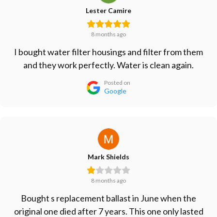
Lester Camire
8 months ago
I bought water filter housings and filter from them
and they work perfectly. Water is clean again.
Posted on
Google
Mark Shields
8 months ago
Bought s replacement ballast in June when the
original one died after 7 years. This one only lasted