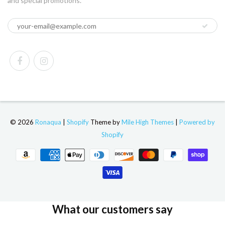
and special promotions.
© 2026
Ronaqua
|
Shopify
Theme by
Mile High Themes
|
Powered by
Shopify
What our customers say