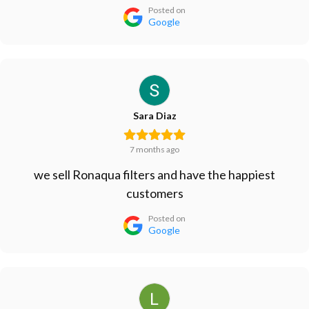
Posted on
Google
Sara Diaz
7 months ago
we sell Ronaqua filters and have the happiest
customers
Posted on
Google