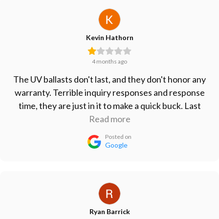
Kevin Hathorn
4 months ago
The UV ballasts don't last, and they don't honor any
warranty. Terrible inquiry responses and response
time, they are just in it to make a quick buck. Last
ballasts I bought lasted less than 6 months. Take
Read more
your business elsewhere.
Posted on
Google
Ryan Barrick