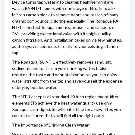
Device turns tap water into cleaner, healthier drinking
water. RA-NT-1 comes with one stage of filtration: a 5-
Micron carbon block to remove odors and tastes of many
organic compounds, chlorine especially. The Ronaqua RA-
NT-1 is perfect for apartments, houses, and campers or
RVs, providing exceptional value with its high-quality
carbon filtration. And installation takes only a few minutes,
as the system connects directly to your existing kitchen
tap.
The Ronaqua RA-NT-1 effectively removes sand, silt,
sediment, and rust from your drinking water. It also
reduces the taste and odor of chlorine, so you can enjoy
water straight from the tap and save yourself the expense
of buying bottled water.
The NT-1 accepts all standard 10-inch replacement filter
elements (To achieve the best water quality use only
Ronaqua cartridges). So when it's time for a new filter, you
can rest assured that you'll find all the right parts.
T
he Importance of Drinking Clean Water:
Water is critical to proper food digestion, kidney health,