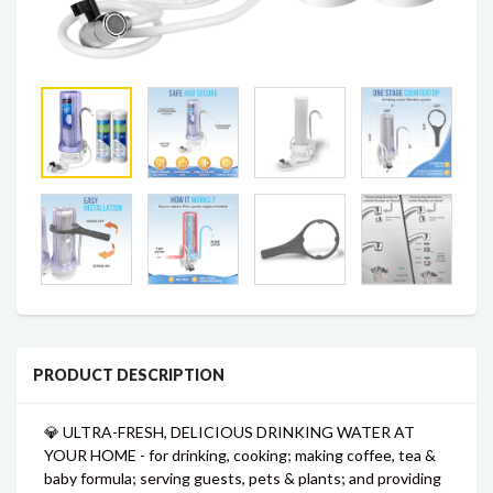
PRODUCT DESCRIPTION
💎 ULTRA-FRESH, DELICIOUS DRINKING WATER AT
YOUR HOME - for drinking, cooking; making coffee, tea &
baby formula; serving guests, pets & plants; and providing