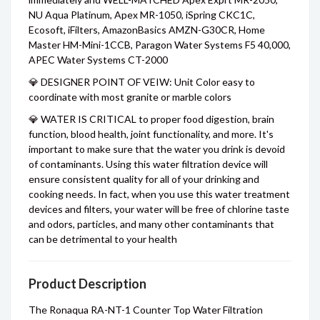
NU Aqua Platinum, Apex MR-1050, iSpring CKC1C,
Ecosoft, iFilters, AmazonBasics AMZN-G30CR, Home
Master HM-Mini-1CCB, Paragon Water Systems F5 40,000,
APEC Water Systems CT-2000
💎 DESIGNER POINT OF VEIW: Unit Color easy to
coordinate with most granite or marble colors
💎 WATER IS CRITICAL to proper food digestion, brain
function, blood health, joint functionality, and more. It's
important to make sure that the water you drink is devoid
of contaminants. Using this water filtration device will
ensure consistent quality for all of your drinking and
cooking needs. In fact, when you use this water treatment
devices and filters, your water will be free of chlorine taste
and odors, particles, and many other contaminants that
can be detrimental to your health
Product Description
The Ronaqua RA-NT-1 Counter Top Water Filtration