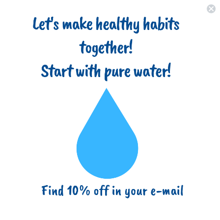
Home
About
Filter Types
Advantages
Blog
(718) 517-8877
info@ezbuy365.com
Home
One Stage Countertop Drinking Water Filtration System
Removes Chlorine, Transparent Housing and Yearly Supply (2
Extra) Block Activated Carbon Cartridges 5 Micron, Meets NSF
Standards & Regulations
One Stage Countertop Drinking
Water Filtration System Removes
Chlorine, Transparent Housing and
Yearly Supply (2 Extra) Block
Activated Carbon Cartridges 5
Micron, Meets NSF Standards &