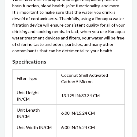
brain function, blood health, joint functionality, and more.
It's important to make sure that the water you drink is
devoid of contaminants. Thankfully, using a Ronaqua water
filtration device will ensure consistent quality for all of your
drinking and cooking needs. In fact, when you use Ronaqua
water treatment devices and filters, your water will be free
of chlorine taste and odors, particles, and many other
contaminants that can be detrimental to your health.
Specifications
Coconut Shell Activated
Filter Type
Carbon 5 Micron
Unit Height
13.125 IN/33.34 CM
IN/CM
Unit Length
6.00 IN/15.24 CM
IN/CM
Unit Width IN/CM
6.00 IN/15.24 CM