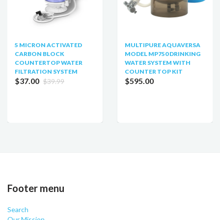
5 MICRON ACTIVATED
MULTIPURE AQUAVERSA
CARBON BLOCK
MODEL MP750 DRINKING
COUNTERTOP WATER
WATER SYSTEM WITH
FILTRATION SYSTEM
COUNTER TOP KIT
$37.00
$595.00
$39.99
Footer menu
Search
Our Mission