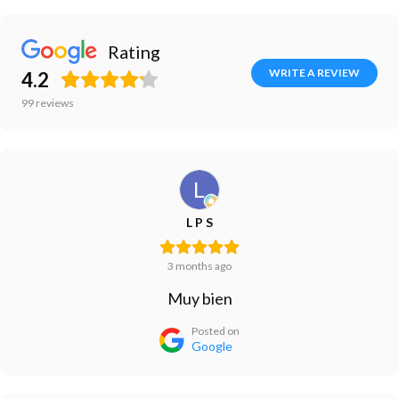
Rating
WRITE A REVIEW
4.2
99
reviews
L P S
3 months ago
Muy bien
Posted on
Google