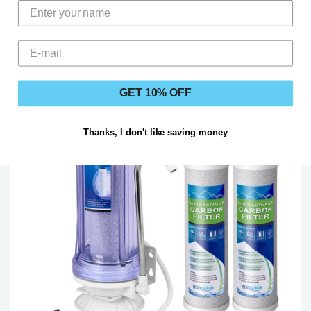
Regulations
GET 10% OFF
Thanks, I don't like saving money