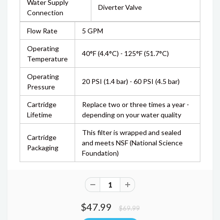
Water Supply
Diverter Valve
Connection
Flow Rate
5 GPM
Operating
40°F (4.4°C) - 125°F (51.7°C)
Temperature
Operating
20 PSI (1.4 bar) - 60 PSI (4.5 bar)
Pressure
Cartridge
Replace two or three times a year -
Lifetime
depending on your water quality
This filter is wrapped and sealed
Cartridge
and meets NSF (National Science
Packaging
Foundation)
$47.99
$69.99