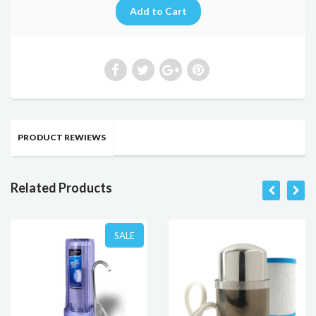
PRODUCT REWIEWS
Related Products
SALE