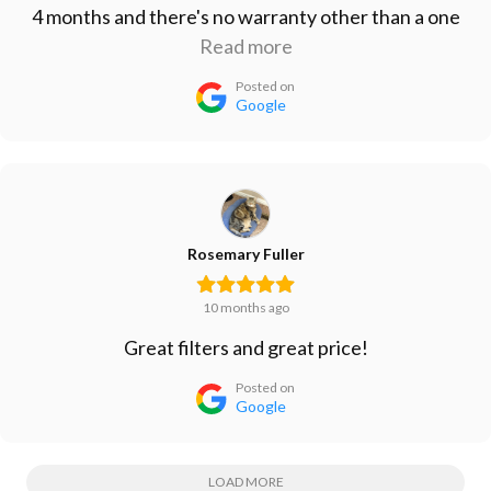
4 months and there's no warranty other than a one
month refund period. Don't waste your money on
Read more
this one. Vert disappointed.
Posted on
Google
Rosemary Fuller
10 months ago
Great filters and great price!
Posted on
Google
LOAD MORE