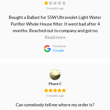
5 months ago
Bought a Ballast for 55W Ultraviolet Light Water
Purifier Whole House filter. It went bad after 4
months. Reached out to company and got no
response. Won't buy from them again, will just go
Read more
with the cheap Ballast from Amazon since that one
Posted on
lasted longer than their more expensive one.
Google
Phaze C
5 months ago
Can somebody tell me where my order is?