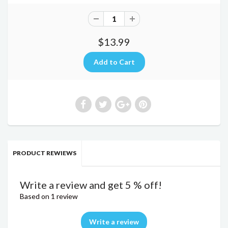
$13.99
PRODUCT REWIEWS
Write a review and get 5 % off!
Based on 1 review
Write a review