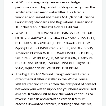
💎 Wound string design enhances cartridge
performance and higher dirt-holding capacity than the
similar-sized sediment water filter. This filter is
wrapped and sealed and meets NSF (National Science
Foundation) Standards and Regulations. Dimensions:
10 inches x 4.5 inches (24.4 cm x 11.43 cm)
💎 WELL-FIT FOLLOWING HOUSINGS: BIG-CLEAR-
LX-10 and A48249, Aqua Filter Plus 150237-INSTKIT,
BLUONICS BLBB20GAC, BLBBC10 and BLBB10x2,
iSpring HB18B, OMNIFilter BF7-S-05, and BF7-S-S06,
American Plumber W10-PR, Watts W10FFPH1CBPR,
SimPure RSWHB001Z_S8, AB-WH10BBN, Geekpure
BB-10T and BB-10B, EcoPure EPWO4, Culligan HD-
950A, Aquaboon AB-WH10BB-1S10BB5M
The Big 10" x 4.5" Wound String Sediment Filter is
often the first filter installed in the Whole House
Water Filter circuit. It is often the first point of contact
between your water supply and your home and is used
as a pre-filtration unit before the water continues to
reverse osmosis and activated carbon filters. It
catches unwanted particles, including sand, dirt, silt,