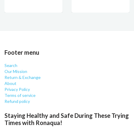
Footer menu
Search
Our Mission
Return & Exchange
About
Privacy Policy
Terms of service
Refund policy
Staying Healthy and Safe During These Trying
Times with Ronaqua!