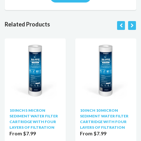
Related Products
10 INCH 5 MICRON
10 INCH 10 MICRON
SEDIMENT WATER FILTER
SEDIMENT WATER FILTER
CARTRIDGE WITH FOUR
CARTRIDGE WITH FOUR
LAYERS OF FILTRATION
LAYERS OF FILTRATION
From $7.99
From $7.99