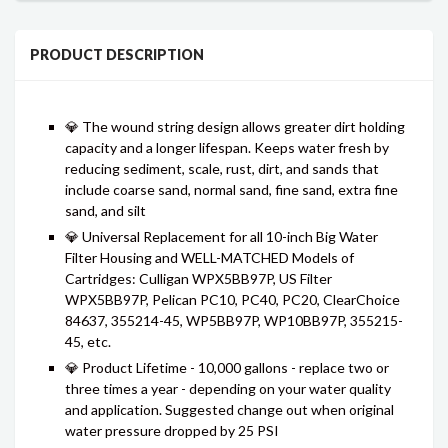
PRODUCT DESCRIPTION
💎 The wound string design allows greater dirt holding
capacity and a longer lifespan. Keeps water fresh by
reducing sediment, scale, rust, dirt, and sands that
include coarse sand, normal sand, fine sand, extra fine
sand, and silt
💎 Universal Replacement for all 10-inch Big Water
Filter Housing and WELL-MATCHED Models of
Cartridges: Culligan WPX5BB97P, US Filter
WPX5BB97P, Pelican PC10, PC40, PC20, ClearChoice
84637, 355214-45, WP5BB97P, WP10BB97P, 355215-
45, etc.
💎 Product Lifetime - 10,000 gallons - replace two or
three times a year - depending on your water quality
and application. Suggested change out when original
water pressure dropped by 25 PSI