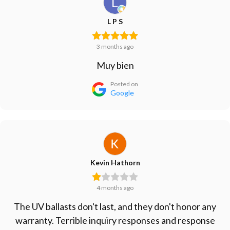
L P S
3 months ago
Muy bien
Posted on
Google
Kevin Hathorn
4 months ago
The UV ballasts don't last, and they don't honor any
warranty. Terrible inquiry responses and response