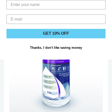
GET 10% OFF
Thanks, I don't like saving money