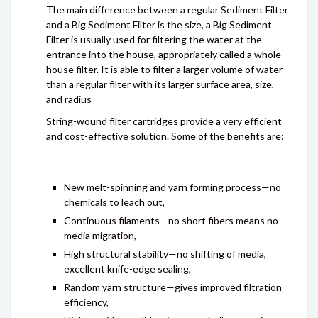
The main difference between a regular Sediment Filter
and a Big Sediment Filter is the size, a Big Sediment
Filter is usually used for filtering the water at the
entrance into the house, appropriately called a whole
house filter. It is able to filter a larger volume of water
than a regular filter with its larger surface area, size,
and radius
String-wound filter cartridges provide a very efficient
and cost-effective solution. Some of the benefits are:
New melt-spinning and yarn forming process—no
chemicals to leach out,
Continuous filaments—no short fibers means no
media migration,
High structural stability—no shifting of media,
excellent knife-edge sealing,
Random yarn structure—gives improved filtration
efficiency,