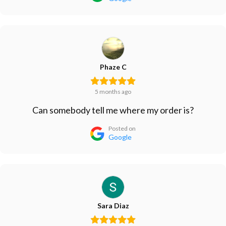
Phaze C
5 months ago
Can somebody tell me where my order is?
Posted on
Google
Sara Diaz