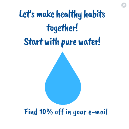
Home
About
Filter Types
Advantages
Blog
(718) 517-8877
info@ezbuy365.com
Home
High Capacity Wound String 5 Micron Sediment Water Filter
Cartridge 10” x 4.5” Removes Sand, Dirt, Silt, Rust, Extended Filter
Life Compatible with 355215-45, 84637, PC10, WP1097P,
WPX597P
High Capacity Wound String 5
Micron Sediment Water Filter
Cartridge 10” x 4.5” Removes Sand,
Dirt, Silt, Rust, Extended Filter Life
Compatible with 355215-45, 84637,
PC10, WP1097P, WPX597P