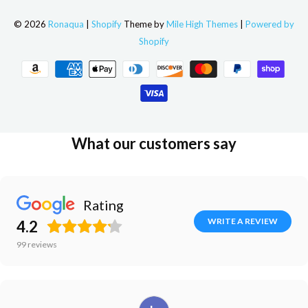
© 2026
Ronaqua
|
Shopify
Theme by
Mile High Themes
|
Powered by
Shopify
What our customers say
Rating
WRITE A REVIEW
4.2
99
reviews