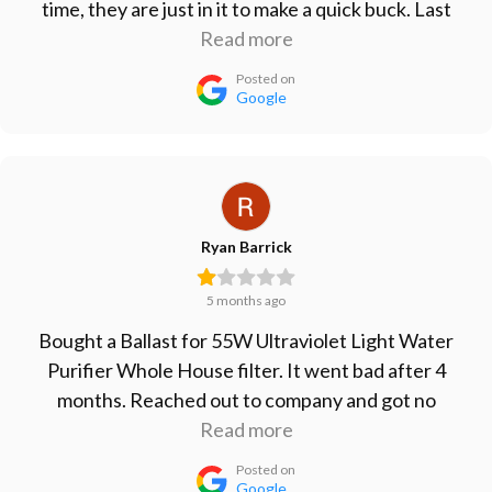
time, they are just in it to make a quick buck. Last
ballasts I bought lasted less than 6 months. Take
Read more
your business elsewhere.
Posted on
Google
Ryan Barrick
5 months ago
Bought a Ballast for 55W Ultraviolet Light Water
Purifier Whole House filter. It went bad after 4
months. Reached out to company and got no
response. Won't buy from them again, will just go
Read more
with the cheap Ballast from Amazon since that one
Posted on
lasted longer than their more expensive one.
Google