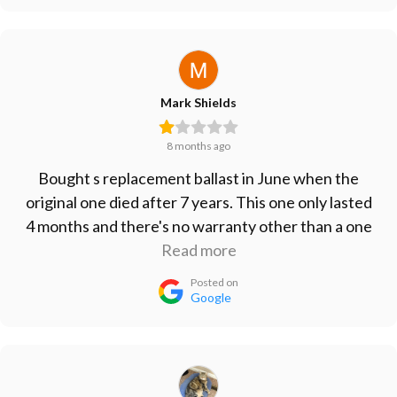
Mark Shields
8 months ago
Bought s replacement ballast in June when the
original one died after 7 years. This one only lasted
4 months and there's no warranty other than a one
month refund period. Don't waste your money on
Read more
this one. Vert disappointed.
Posted on
Google