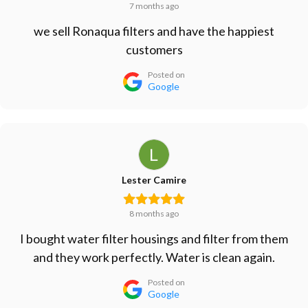
7 months ago
we sell Ronaqua filters and have the happiest
customers
Posted on
Google
Lester Camire
8 months ago
I bought water filter housings and filter from them
and they work perfectly. Water is clean again.
Posted on
Google