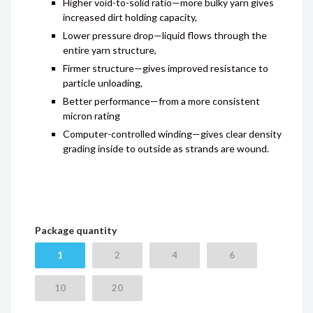
Higher void-to-solid ratio—more bulky yarn gives
increased dirt holding capacity,
Lower pressure drop—liquid flows through the
entire yarn structure,
Firmer structure—gives improved resistance to
particle unloading,
Better performance—from a more consistent
micron rating
Computer-controlled winding—gives clear density
grading inside to outside as strands are wound.
Package quantity
1
2
4
6
10
20