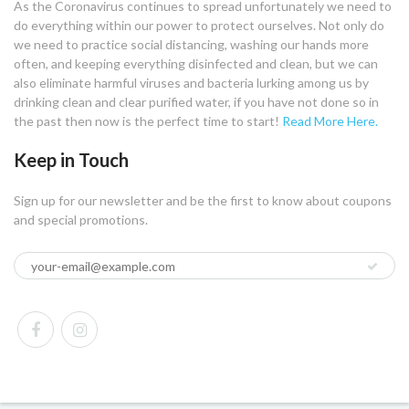
As the Coronavirus continues to spread unfortunately we need to
do everything within our power to protect ourselves. Not only do
we need to practice social distancing, washing our hands more
often, and keeping everything disinfected and clean, but we can
also eliminate harmful viruses and bacteria lurking among us by
drinking clean and clear purified water, if you have not done so in
the past then now is the perfect time to start!
Read More Here.
Keep in Touch
Sign up for our newsletter and be the first to know about coupons
and special promotions.