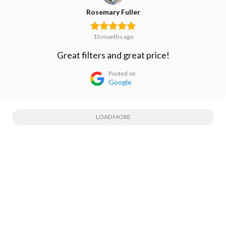
Rosemary Fuller
10 months ago
Great filters and great price!
Posted on
Google
LOAD MORE