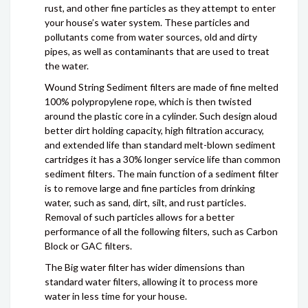
rust, and other fine particles as they attempt to enter
your house’s water system. These particles and
pollutants come from water sources, old and dirty
pipes, as well as contaminants that are used to treat
the water.
Wound String Sediment filters are made of fine melted
100% polypropylene rope, which is then twisted
around the plastic core in a cylinder. Such design aloud
better dirt holding capacity, high filtration accuracy,
and extended life than standard melt-blown sediment
cartridges it has a 30% longer service life than common
sediment filters. The main function of a sediment filter
is to remove large and fine particles from drinking
water, such as sand, dirt, silt, and rust particles.
Removal of such particles allows for a better
performance of all the following filters, such as Carbon
Block or GAC filters.
The Big water filter has wider dimensions than
standard water filters, allowing it to process more
water in less time for your house.