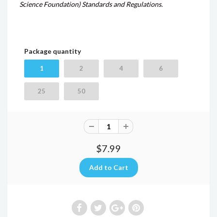
Science Foundation) Standards and Regulations.
Package quantity
1
2
4
6
25
50
$7.99