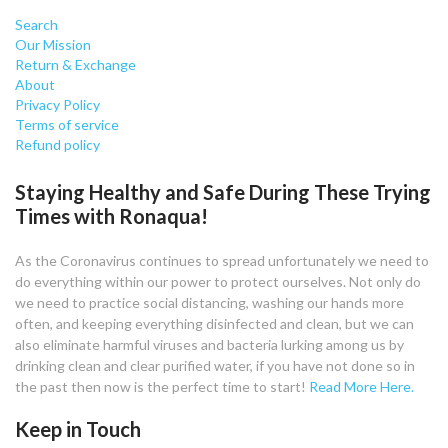
Search
Our Mission
Return & Exchange
About
Privacy Policy
Terms of service
Refund policy
Staying Healthy and Safe During These Trying
Times with Ronaqua!
As the Coronavirus continues to spread unfortunately we need to
do everything within our power to protect ourselves. Not only do
we need to practice social distancing, washing our hands more
often, and keeping everything disinfected and clean, but we can
also eliminate harmful viruses and bacteria lurking among us by
drinking clean and clear purified water, if you have not done so in
the past then now is the perfect time to start!
Read More Here.
Keep in Touch