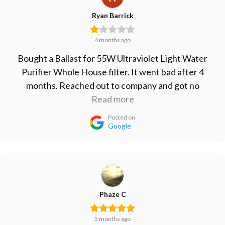
Ryan Barrick
4 months ago
Bought a Ballast for 55W Ultraviolet Light Water
Purifier Whole House filter. It went bad after 4
months. Reached out to company and got no
response. Won't buy from them again, will just go
Read more
with the cheap Ballast from Amazon since that one
Posted on
lasted longer than their more expensive one.
Google
Phaze C
5 months ago