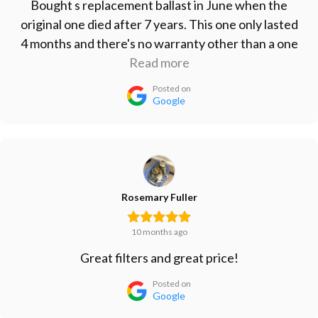
Bought s replacement ballast in June when the
original one died after 7 years. This one only lasted
4 months and there's no warranty other than a one
month refund period. Don't waste your money on
Read more
this one. Vert disappointed.
Posted on
Google
Rosemary Fuller
10 months ago
Great filters and great price!
Posted on
Google