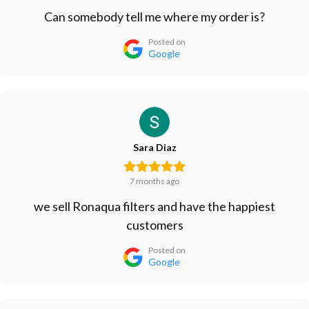
Can somebody tell me where my order is?
Posted on
Google
Sara Diaz
7 months ago
we sell Ronaqua filters and have the happiest
customers
Posted on
Google