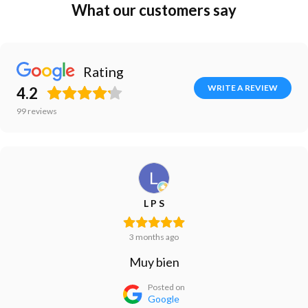
What our customers say
Rating
WRITE A REVIEW
4.2
99
reviews
L P S
3 months ago
Muy bien
Posted on
Google