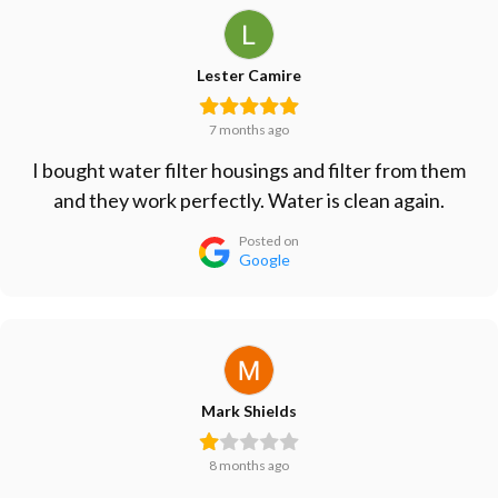
Lester Camire
7 months ago
I bought water filter housings and filter from them
and they work perfectly. Water is clean again.
Posted on
Google
Mark Shields
8 months ago