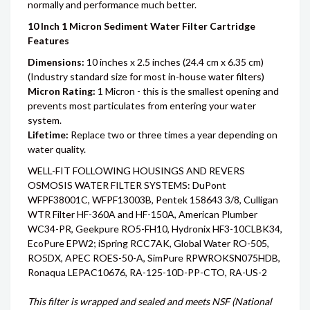
normally and performance much better.
10 Inch 1 Micron Sediment Water Filter Cartridge
Features
Dimensions:
10 inches x 2.5 inches (24.4 cm x 6.35 cm)
(Industry standard size for most in-house water filters)
Micron Rating:
1 Micron - this is the smallest opening and
prevents most particulates from entering your water
system.
Lifetime:
Replace two or three times a year depending on
water quality.
WELL-FIT FOLLOWING HOUSINGS AND REVERS
OSMOSIS WATER FILTER SYSTEMS: DuPont
WFPF38001C, WFPF13003B, Pentek 158643 3/8, Culligan
WTR Filter HF-360A and HF-150A, American Plumber
WC34-PR, Geekpure RO5-FH10, Hydronix HF3-10CLBK34,
EcoPure EPW2; iSpring RCC7AK, Global Water RO-505,
RO5DX, APEC ROES-50-A, SimPure RPWROKSN075HDB,
Ronaqua LEPAC10676, RA-125-10D-PP-CTO, RA-US-2
This filter is wrapped and sealed and meets NSF (National