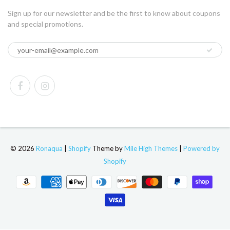
Sign up for our newsletter and be the first to know about coupons
and special promotions.
© 2026
Ronaqua
|
Shopify
Theme by
Mile High Themes
|
Powered by
Shopify