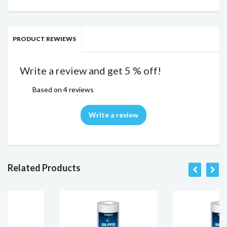
PRODUCT REWIEWS
Write a review and get 5 % off!
Based on 4 reviews
Write a review
Related Products