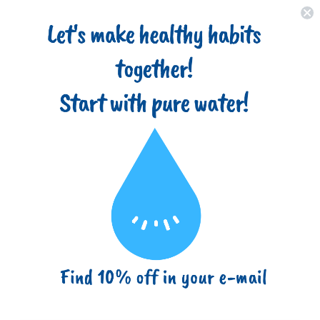
Home
About
Filter Types
Advantages
Blog
(718) 517-8877
info@ezbuy365.com
Home
10 Inch 1 Micron Sediment Water Filter Cartridge with Four
Layers of Filtration
10 Inch 1 Micron Sediment Water
Filter Cartridge with Four Layers of
Filtration
Sku:
RA-PP-10-1M