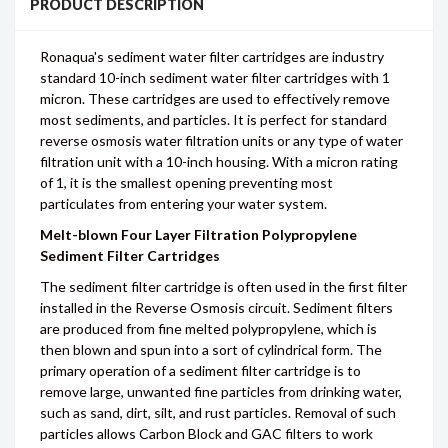
PRODUCT DESCRIPTION
Ronaqua's sediment water filter cartridges are industry
standard 10-inch sediment water filter cartridges with 1
micron. These cartridges are used to effectively remove
most sediments, and particles. It is perfect for standard
reverse osmosis water filtration units or any type of water
filtration unit with a 10-inch housing. With a micron rating
of 1, it is the smallest opening preventing most
particulates from entering your water system.
Melt-blown Four Layer Filtration Polypropylene
Sediment Filter Cartridges
The sediment filter cartridge is often used in the first filter
installed in the Reverse Osmosis circuit. Sediment filters
are produced from fine melted polypropylene, which is
then blown and spun into a sort of cylindrical form. The
primary operation of a sediment filter cartridge is to
remove large, unwanted fine particles from drinking water,
such as sand, dirt, silt, and rust particles. Removal of such
particles allows Carbon Block and GAC filters to work