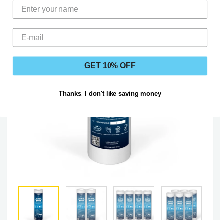
GET 10% OFF
Thanks, I don't like saving money