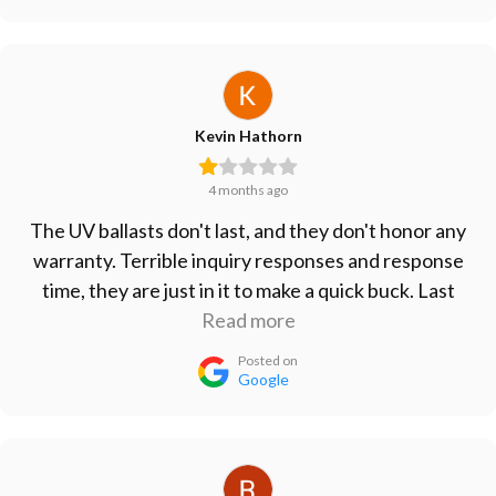
Kevin Hathorn
4 months ago
The UV ballasts don't last, and they don't honor any
warranty. Terrible inquiry responses and response
time, they are just in it to make a quick buck. Last
ballasts I bought lasted less than 6 months. Take
Read more
your business elsewhere.
Posted on
Google