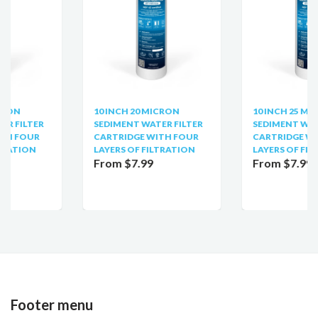
10 INCH 20 MICRON
10 INCH 25 MICRON
SEDIMENT WATER FILTER
SEDIMENT WATER FILTER
CARTRIDGE WITH FOUR
CARTRIDGE WITH FOUR
LAYERS OF FILTRATION
LAYERS OF FILTRATION
From $7.99
From $7.99
Footer menu