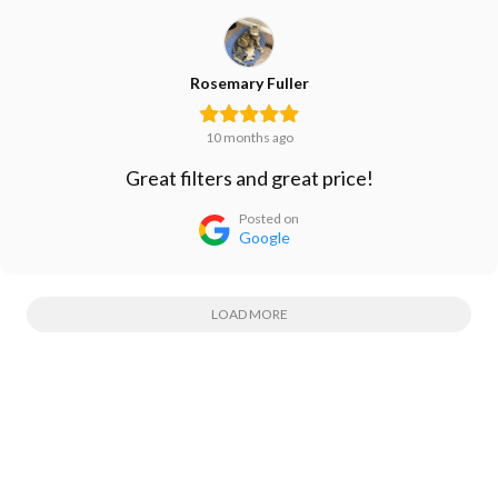
Rosemary Fuller
10 months ago
Great filters and great price!
Posted on
Google
LOAD MORE