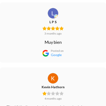
L P S
3 months ago
Muy bien
Posted on
Google
Kevin Hathorn
4 months ago