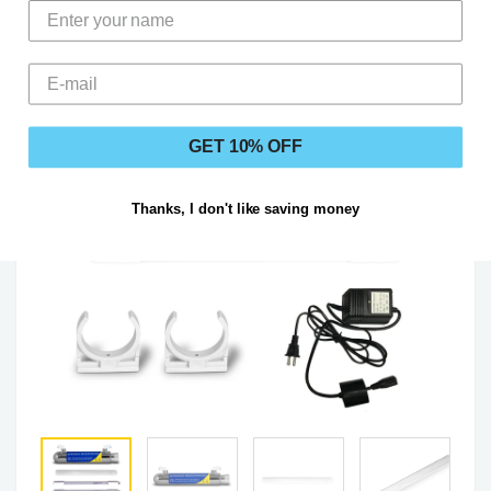
GET 10% OFF
Thanks, I don't like saving money