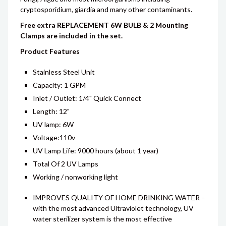
cryptosporidium, giardia and many other contaminants.
Free extra REPLACEMENT 6W BULB & 2 Mounting
Clamps are included in the set.
Product Features
Stainless Steel Unit
Capacity: 1 GPM
Inlet / Outlet: 1/4" Quick Connect
Length: 12"
UV lamp: 6W
Voltage:110v
UV Lamp Life: 9000 hours (about 1 year)
Total Of 2 UV Lamps
Working / nonworking light
IMPROVES QUALITY OF HOME DRINKING WATER –
with the most advanced Ultraviolet technology, UV
water sterilizer system is the most effective