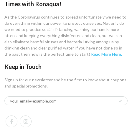
Times with Ronaqua!
As the Coronavirus continues to spread unfortunately we need to
do everything within our power to protect ourselves. Not only do
we need to practice social distancing, washing our hands more
often, and keeping everything disinfected and clean, but we can
also eliminate harmful viruses and bacteria lurking among us by
drinking clean and clear purified water, if you have not done so in
the past then now is the perfect time to start!
Read More Here.
Keep in Touch
Sign up for our newsletter and be the first to know about coupons
and special promotions.