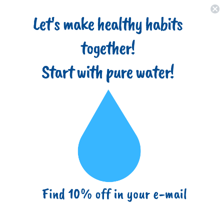
Home
About
Filter Types
Advantages
Blog
(718) 517-8877
info@ezbuy365.com
Home
Best Value
Ultraviolet Light Water Purifier Reverse Osmosis UV Sterilizer
6W, 1GPM
Ultraviolet Light Water Purifier
Reverse Osmosis UV Sterilizer 6W,
1GPM
Sku:
RA-UV-6W-SET
Previous Product
|
Next Product