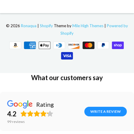
© 2026
Ronaqua
|
Shopify
Theme by
Mile High Themes
|
Powered by
Shopify
What our customers say
Rating
WRITE A REVIEW
4.2
99
reviews