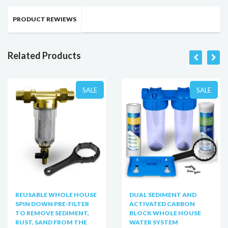
PRODUCT REWIEWS
Related Products
SALE
SALE
REUSABLE WHOLE HOUSE
DUAL SEDIMENT AND
SPIN DOWN PRE-FILTER
ACTIVATED CARBON
TO REMOVE SEDIMENT,
BLOCK WHOLE HOUSE
RUST, SAND FROM THE
WATER SYSTEM