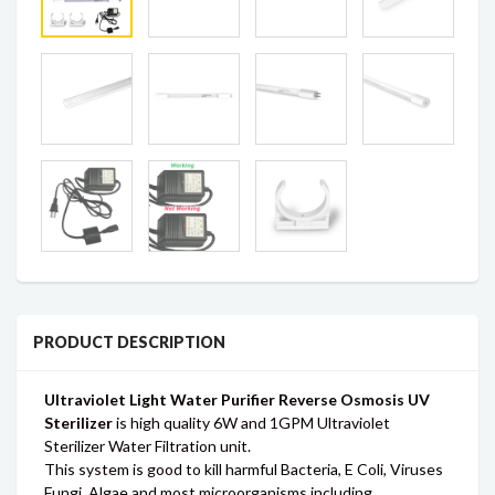
PRODUCT DESCRIPTION
Ultraviolet Light Water Purifier Reverse Osmosis UV
Sterilizer
is high quality 6W and 1GPM Ultraviolet
Sterilizer Water Filtration unit.
This system is good to kill harmful Bacteria, E Coli, Viruses
Fungi, Algae and most microorganisms including