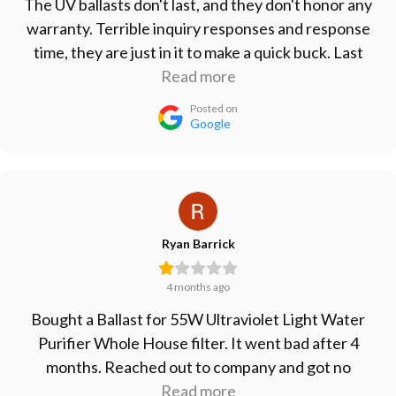
The UV ballasts don't last, and they don't honor any
warranty. Terrible inquiry responses and response
time, they are just in it to make a quick buck. Last
ballasts I bought lasted less than 6 months. Take
Read more
your business elsewhere.
Posted on
Google
Ryan Barrick
4 months ago
Bought a Ballast for 55W Ultraviolet Light Water
Purifier Whole House filter. It went bad after 4
months. Reached out to company and got no
response. Won't buy from them again, will just go
Read more