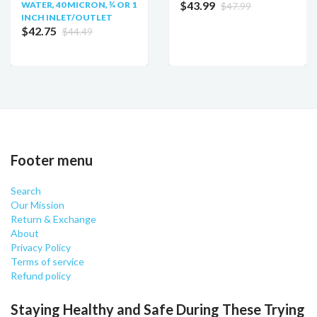
$43.99
WATER, 40 MICRON, ¾ OR 1
$47.99
INCH INLET/OUTLET
$42.75
$44.49
Footer menu
Search
Our Mission
Return & Exchange
About
Privacy Policy
Terms of service
Refund policy
Staying Healthy and Safe During These Trying