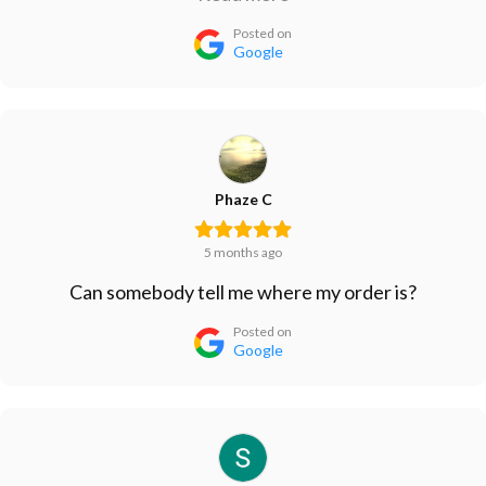
with the cheap Ballast from Amazon since that one
Posted on
lasted longer than their more expensive one.
Google
Phaze C
5 months ago
Can somebody tell me where my order is?
Posted on
Google