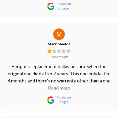
Posted on
Google
Mark Shields
8 months ago
Bought s replacement ballast in June when the
original one died after 7 years. This one only lasted
4 months and there's no warranty other than a one
month refund period. Don't waste your money on
Read more
this one. Vert disappointed.
Posted on
Google