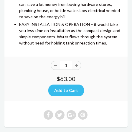
can save a lot money from buying hardware stores,
plumbing house, or bottle water. Low electrical needed
to save on the energy bill.
EASY INSTALLATION & OPERATION – it would take
you less time on installation as the compact design and
simple components. Water flows through the system
without need for holding tank or reaction times.
$63.00