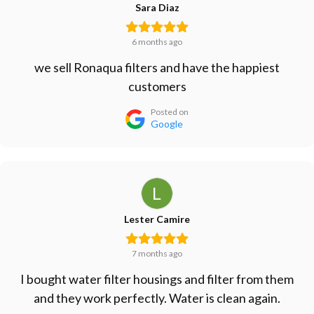
Sara Diaz
6 months ago
we sell Ronaqua filters and have the happiest
customers
Posted on
Google
Lester Camire
7 months ago
I bought water filter housings and filter from them
and they work perfectly. Water is clean again.