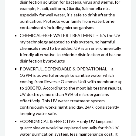
disinfection solution for bacteria, virus and germs, for
example, E. coli, coliform, Giardia, Salmonella etc.
especially for well water, it’s safe to drink after the
purification. Protects your family from waterborne
contaminants including microorganisms
CHEMICAL-FREE WATER TREATMENT – It’s the UV
ray technology adapted to this system, no harmful
chemicals need to be added. UV is an environmentally
friendly alternative to chlorine disinfection and has no
disinfection byproducts
POWERFUL, DEPENDABLE & OPERATIONAL – a
1GPM is powerful enough to sanitize water which
coming from Reverse Osmosis Unit with membrane up
to 100GPD. According to the most lab testing results,
UV destroys more than 99% of microorganisms
effectively. This UV water treatment system
continuously works night and day, 24/7, consistently
keeping water safe.
ECONOMICAL & EFFECTIVE – only UV lamp and
quartz sleeve would be replaced annually for this UV
water purification system, less maintenance cost. It